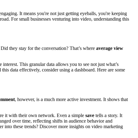
engaging. It means you're not just getting eyeballs, you're keeping
 road. For small businesses venturing into video, understanding this
y. Did they stay for the conversation? That’s where
average view
interest. This granular data allows you to see not just what’s
l this data effectively, consider using a dashboard. Here are some
omment
, however, is a much more active investment. It shows that
are it with their own network. Even a simple
save
tells a story. It
nged over time, reflecting shifts in audience behavior and
er into these trends? Discover more insights on video marketing