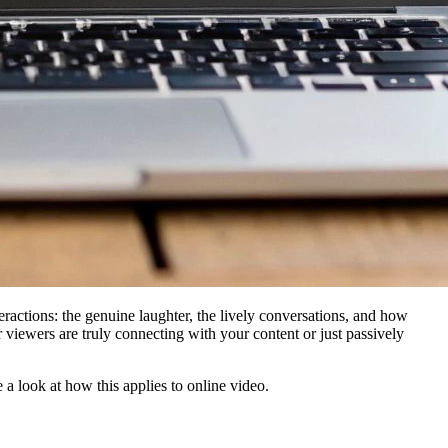
ractions: the genuine laughter, the lively conversations, and how
 viewers are truly connecting with your content or just passively
 a look at how this applies to online video.