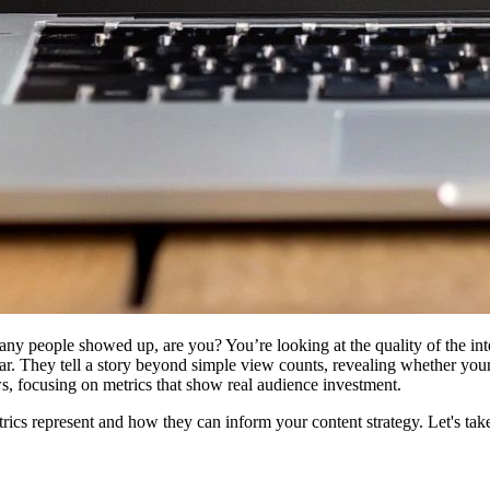
any people showed up, are you? You’re looking at the quality of the inte
ar. They tell a story beyond simple view counts, revealing whether your
s, focusing on metrics that show real audience investment.
ics represent and how they can inform your content strategy. Let's take