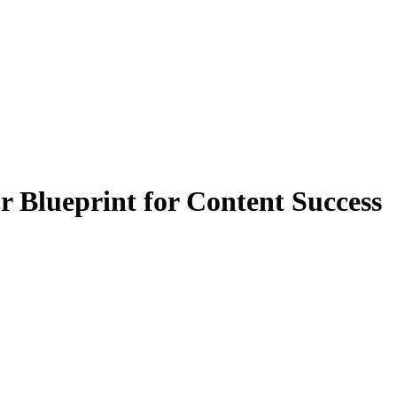
 Blueprint for Content Success