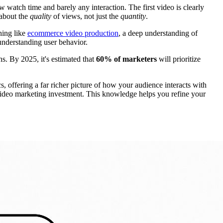
 watch time and barely any interaction. The first video is clearly
 about the
quality
of views, not just the
quantity
.
hing like
ecommerce video production
, a deep understanding of
 understanding user behavior.
. By 2025, it's estimated that
60% of marketers
will prioritize
offering a far richer picture of how your audience interacts with
r video marketing investment. This knowledge helps you refine your