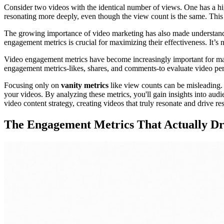
Consider two videos with the identical number of views. One has a h
resonating more deeply, even though the view count is the same. Thi
The growing importance of video marketing has also made understandin
engagement metrics is crucial for maximizing their effectiveness. It’s 
Video engagement metrics have become increasingly important for mar
engagement metrics-likes, shares, and comments-to evaluate video p
Focusing only on
vanity metrics
like view counts can be misleading. 
your videos. By analyzing these metrics, you'll gain insights into aud
video content strategy, creating videos that truly resonate and drive res
The Engagement Metrics That Actually Dri