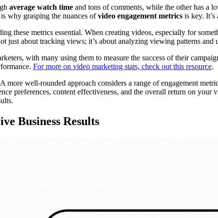
igh
average watch time
and tons of comments, while the other has a low
s is why grasping the nuances of
video engagement metrics
is key. It’s
g these metrics essential. When creating videos, especially for somet
not just about tracking views; it’s about analyzing viewing patterns and
keters, with many using them to measure the success of their campaigns
erformance.
For more on video marketing stats, check out this resource
.
A more well-rounded approach considers a range of engagement metrics, 
ience preferences, content effectiveness, and the overall return on you
ults.
ve Business Results