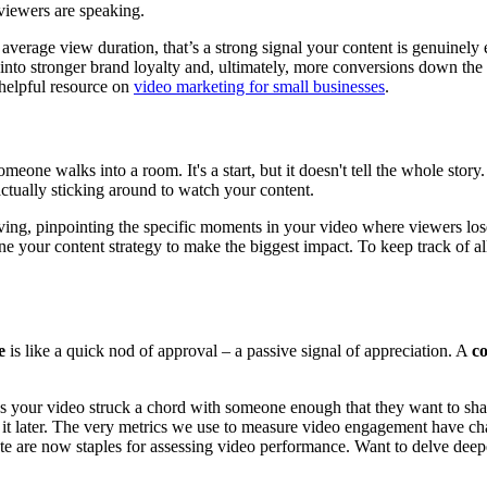
viewers are speaking.
average view duration, that’s a strong signal your content is genuinely 
s into stronger brand loyalty and, ultimately, more conversions down the
 helpful resource on
video marketing for small businesses
.
meone walks into a room. It's a start, but it doesn't tell the whole stor
ctually sticking around to watch your content.
ing, pinpointing the specific moments in your video where viewers lose 
ne your content strategy to make the biggest impact. To keep track of al
e
is like a quick nod of approval – a passive signal of appreciation. A
c
ans your video struck a chord with someone enough that they want to sh
o it later. The very metrics we use to measure video engagement have cha
ate are now staples for assessing video performance. Want to delve deep