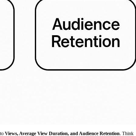
nto
Views, Average View Duration, and Audience Retention
. Think