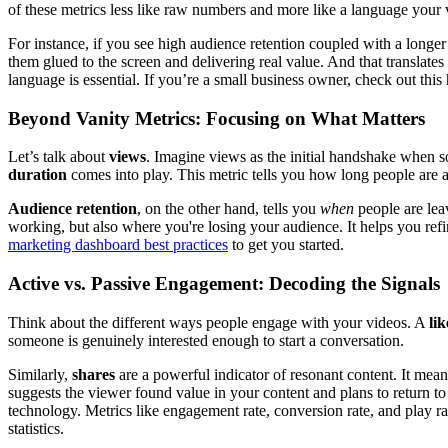
of these metrics less like raw numbers and more like a language your 
For instance, if you see high audience retention coupled with a longer 
them glued to the screen and delivering real value. And that translate
language is essential. If you’re a small business owner, check out this
Beyond Vanity Metrics: Focusing on What Matters
Let’s talk about
views
. Imagine views as the initial handshake when so
duration
comes into play. This metric tells you how long people are a
Audience retention
, on the other hand, tells you
when
people are leav
working, but also where you're losing your audience. It helps you refi
marketing dashboard best practices
to get you started.
Active vs. Passive Engagement: Decoding the Signals
Think about the different ways people engage with your videos. A
lik
someone is genuinely interested enough to start a conversation.
Similarly,
shares
are a powerful indicator of resonant content. It me
suggests the viewer found value in your content and plans to return t
technology. Metrics like engagement rate, conversion rate, and play r
statistics.