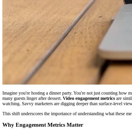
Imagine you're hosting a dinner party. You're not just counting how m
many guests linger after dessert.
Video engagement metrics
are simil
watching. Savvy marketers are digging deeper than surface-level view
This shift underscores the importance of understanding what these metr
Why Engagement Metrics Matter