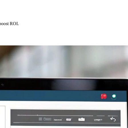
 boost ROI.