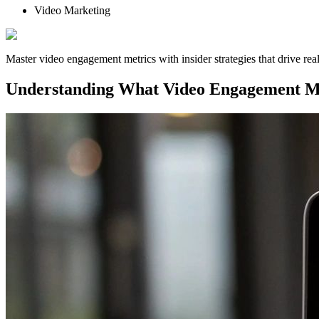
Video Marketing
Master video engagement metrics with insider strategies that drive r
Understanding What Video Engagement M