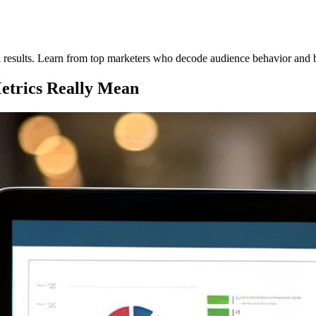
eal results. Learn from top marketers who decode audience behavior and
etrics Really Mean