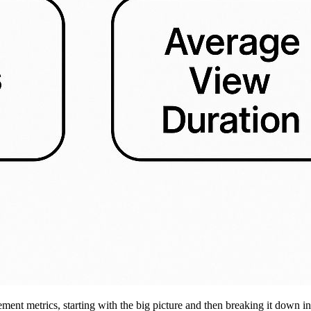
ment metrics, starting with the big picture and then breaking it down i