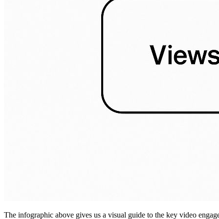
The infographic above gives us a visual guide to the key video engage