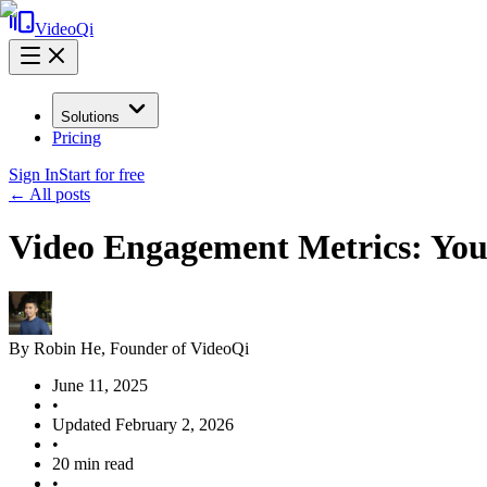
VideoQi
Solutions
Pricing
Sign In
Start for free
← All posts
Video Engagement Metrics: Your
By
Robin He
, Founder of VideoQi
June 11, 2025
•
Updated
February 2, 2026
•
20
min read
•