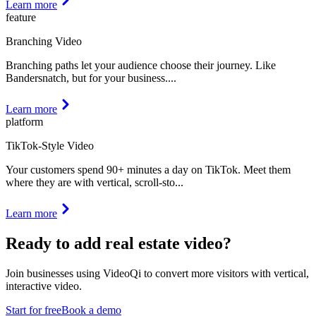
Learn more
feature
Branching Video
Branching paths let your audience choose their journey. Like
Bandersnatch, but for your business.
...
Learn more
platform
TikTok-Style Video
Your customers spend 90+ minutes a day on TikTok. Meet them
where they are with vertical, scroll-sto
...
Learn more
Ready to add
real estate video
?
Join businesses using VideoQi to convert more visitors with vertical,
interactive video.
Start for free
Book a demo