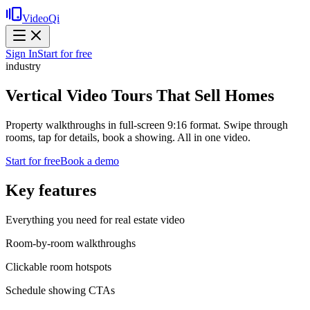
VideoQi
Sign In
Start for free
industry
Vertical Video Tours That Sell Homes
Property walkthroughs in full-screen 9:16 format. Swipe through
rooms, tap for details, book a showing. All in one video.
Start for free
Book a demo
Key features
Everything you need for
real estate video
Room-by-room walkthroughs
Clickable room hotspots
Schedule showing CTAs