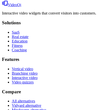
VideoQi
Interactive video widgets that convert visitors into customers.
Solutions
SaaS
Real estate
Education
Fitness
Coaching
Features
Vertical video
Branching video
Interactive video
Video quizzes
Compare
All alternatives
Vidyard alternative
Mindstamp alternative