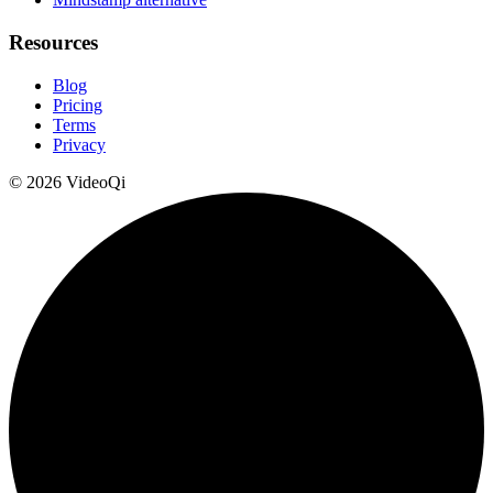
Resources
Blog
Pricing
Terms
Privacy
©
2026
VideoQi