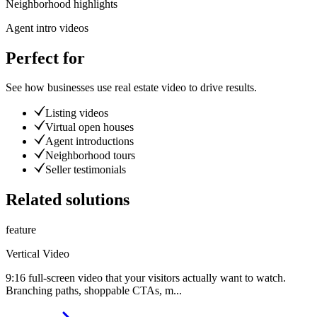
Neighborhood highlights
Agent intro videos
Perfect for
See how businesses use
real estate video
to drive results.
Listing videos
Virtual open houses
Agent introductions
Neighborhood tours
Seller testimonials
Related solutions
feature
Vertical Video
9:16 full-screen video that your visitors actually want to watch.
Branching paths, shoppable CTAs, m
...