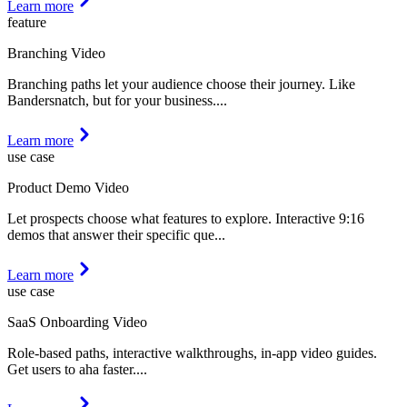
Learn more
feature
Branching Video
Branching paths let your audience choose their journey. Like
Bandersnatch, but for your business.
...
Learn more
use case
Product Demo Video
Let prospects choose what features to explore. Interactive 9:16
demos that answer their specific que
...
Learn more
use case
SaaS Onboarding Video
Role-based paths, interactive walkthroughs, in-app video guides.
Get users to aha faster.
...