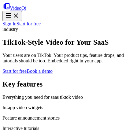
VideoQi
Sign In
Start for free
industry
TikTok-Style Video for Your SaaS
Your users are on TikTok. Your product tips, feature drops, and
tutorials should be too. Embedded right in your app.
Start for free
Book a demo
Key features
Everything you need for
saas tiktok video
In-app video widgets
Feature announcement stories
Interactive tutorials