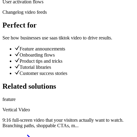
User activation flows
Changelog video feeds
Perfect for
See how businesses use
saas tiktok video
to drive results.
Feature announcements
Onboarding flows
Product tips and tricks
Tutorial libraries
Customer success stories
Related solutions
feature
Vertical Video
9:16 full-screen video that your visitors actually want to watch.
Branching paths, shoppable CTAs, m
...