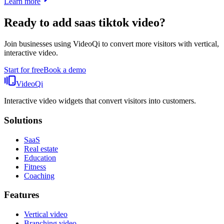
Learn more
Ready to add
saas tiktok video
?
Join businesses using VideoQi to convert more visitors with vertical,
interactive video.
Start for free
Book a demo
VideoQi
Interactive video widgets that convert visitors into customers.
Solutions
SaaS
Real estate
Education
Fitness
Coaching
Features
Vertical video
Branching video