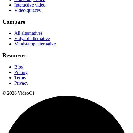
Interactive video
Video quizzes
Compare
All alternatives
Vidyard alternative
Mindstamp alternative
Resources
Blog
Pricing
Terms
Privacy
©
2026
VideoQi