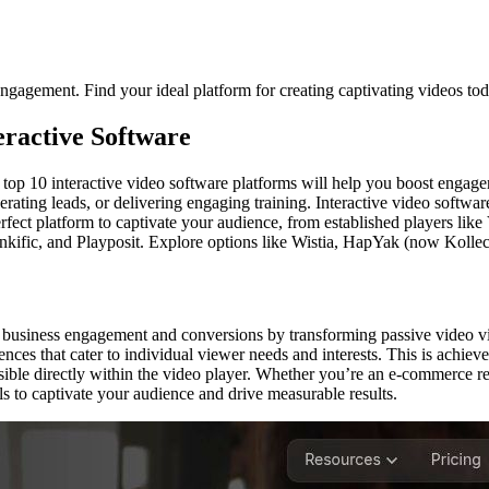
engagement. Find your ideal platform for creating captivating videos to
ractive Software
of top 10 interactive video software platforms will help you boost engage
ting leads, or delivering engaging training. Interactive video softwar
rfect platform to captivate your audience, from established players like
ific, and Playposit. Explore options like Wistia, HapYak (now Kollectiv
business engagement and conversions by transforming passive video viewe
s that cater to individual viewer needs and interests. This is achieved 
ble directly within the video player. Whether you’re an e-commerce reta
 to captivate your audience and drive measurable results.