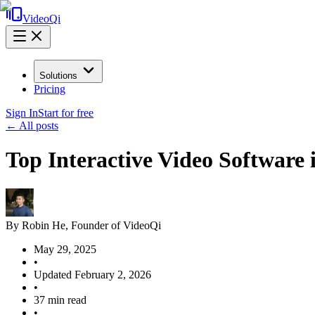
VideoQi
Solutions
Pricing
Sign In
Start for free
← All posts
Top Interactive Video Software
By
Robin He
, Founder of VideoQi
May 29, 2025
•
Updated
February 2, 2026
•
37
min read
•