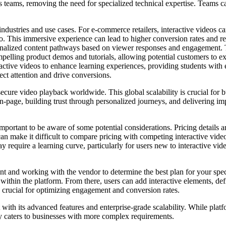
s teams, removing the need for specialized technical expertise. Teams c
 industries and use cases. For e-commerce retailers, interactive videos
 video. This immersive experience can lead to higher conversion rates a
sonalized content pathways based on viewer responses and engagement. 
lling product demos and tutorials, allowing potential customers to expl
eractive videos to enhance learning experiences, providing students with
ect attention and drive conversions.
ecure video playback worldwide. This global scalability is crucial for b
n-page, building trust through personalized journeys, and delivering i
mportant to be aware of some potential considerations. Pricing details ar
an make it difficult to compare pricing with competing interactive video
 require a learning curve, particularly for users new to interactive vide
 and working with the vendor to determine the best plan for your specif
 within the platform. From there, users can add interactive elements, de
 crucial for optimizing engagement and conversion rates.
with its advanced features and enterprise-grade scalability. While plat
ry caters to businesses with more complex requirements.