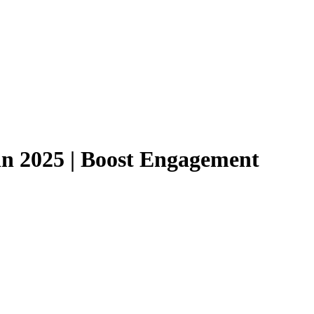
 in 2025 | Boost Engagement