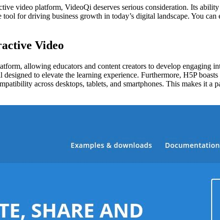
ctive video platform, VideoQi deserves serious consideration. Its abilit
e tool for driving business growth in today’s digital landscape. You can
active Video
tform, allowing educators and content creators to develop engaging interac
 all designed to elevate the learning experience. Furthermore, H5P boas
bility across desktops, tablets, and smartphones. This makes it a parti