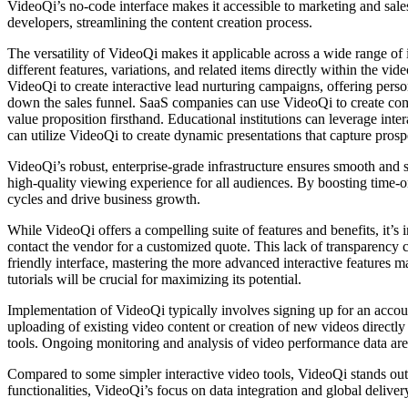
VideoQi’s no-code interface makes it accessible to marketing and sale
developers, streamlining the content creation process.
The versatility of VideoQi makes it applicable across a wide range of
different features, variations, and related items directly within the
VideoQi to create interactive lead nurturing campaigns, offering per
down the sales funnel. SaaS companies can use VideoQi to create compe
value proposition firsthand. Educational institutions can leverage int
can utilize VideoQi to create dynamic presentations that capture prosp
VideoQi’s robust, enterprise-grade infrastructure ensures smooth and s
high-quality viewing experience for all audiences. By boosting time-o
cycles and drive business growth.
While VideoQi offers a compelling suite of features and benefits, it’s i
contact the vendor for a customized quote. This lack of transparency c
friendly interface, mastering the more advanced interactive features may
tutorials will be crucial for maximizing its potential.
Implementation of VideoQi typically involves signing up for an account
uploading of existing video content or creation of new videos directly
tools. Ongoing monitoring and analysis of video performance data are
Compared to some simpler interactive video tools, VideoQi stands out 
functionalities, VideoQi’s focus on data integration and global delive