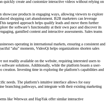
an quickly create and customize interactive videos without relying on
 can showcase products in engaging ways, allowing viewers to explore
nd reduced shopping cart abandonment. B2B marketers can leverage
This targeted approach helps qualify leads and move them further
ore the software’s functionality at their own pace and discover its
 engaging, gamified content and interactive assessments. Sales teams
usinesses operating in international markets, ensuring a consistent and
mpactful “aha” moments, VideoQi helps organizations shorten sales
e not readily available on the website, requiring interested users to
 software solutions. Additionally, while the platform boasts a user-
o creation. Investing time in exploring the platform’s capabilities and
ic needs. The platform’s intuitive interface allows for easy
fine branching pathways, and integrate with their existing marketing
forms like Wirewax and HapYak offer similar interactive