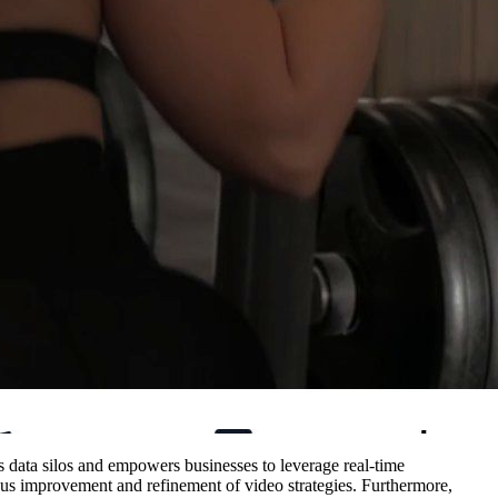
es data silos and empowers businesses to leverage real-time
uous improvement and refinement of video strategies. Furthermore,