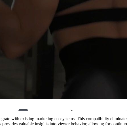
integrate with existing marketing ecosystems. This compatibility eliminat
ls provides valuable insights into viewer behavior, allowing for contin