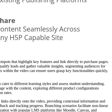
spots that highlight key features and link directly to purchase pages.
alify leads and gather valuable insights, segmenting audiences for
 within the video can ensure users grasp key functionalities quickly,
 cater to different learning styles and assess student understanding.
ge with the content, exploring different product configurations
n rates.
 links directly onto the video, providing contextual information and
back and tracking progress. Branching scenarios facilitate non-linear
ntegration with popular LMS platforms like Moodle, Canvas, and