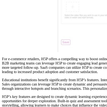
For e-commerce retailers, H5P offers a compelling way to boost online
B2B marketing teams can leverage H5P to create engaging lead generat
more targeted follow-up. SaaS companies can utilize H5P to create comp
leading to increased product adoption and customer satisfaction.
Educational institutions benefit significantly from H5P’s features. Int
Sales organizations can leverage H5P to create dynamic and persuasive
through interactive hotspots and branching scenarios. This personaliz
H5P’s key features are designed to create dynamic learning experiences
opportunities for deeper exploration. Built-in quiz and assessment too
storytelling, allowing learners to make choices that influence the vi