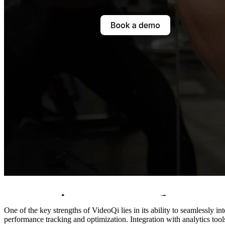
One of the key strengths of VideoQi lies in its ability to seamlessly 
performance tracking and optimization. Integration with analytics too