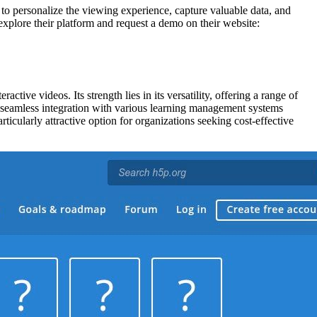
y to personalize the viewing experience, capture valuable data, and
 explore their platform and request a demo on their website:
tive videos. Its strength lies in its versatility, offering a range of
ts seamless integration with various learning management systems
cularly attractive option for organizations seeking cost-effective