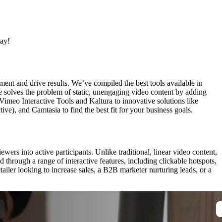
day!
ment and drive results. We’ve compiled the best tools available in
e solves the problem of static, unengaging video content by adding
 Vimeo Interactive Tools and Kaltura to innovative solutions like
e), and Camtasia to find the best fit for your business goals.
rs into active participants. Unlike traditional, linear video content,
through a range of interactive features, including clickable hotspots,
iler looking to increase sales, a B2B marketer nurturing leads, or a