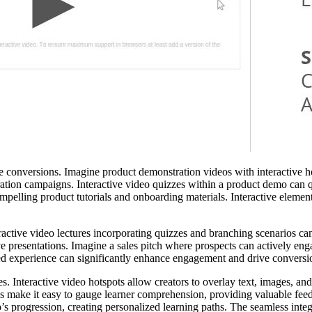
 conversions. Imagine product demonstration videos with interactive hot
ion campaigns. Interactive video quizzes within a product demo can qu
elling product tutorials and onboarding materials. Interactive elements
eractive video lectures incorporating quizzes and branching scenarios can
 presentations. Imagine a sales pitch where prospects can actively enga
ed experience can significantly enhance engagement and drive conversio
. Interactive video hotspots allow creators to overlay text, images, and
ls make it easy to gauge learner comprehension, providing valuable feed
deo’s progression, creating personalized learning paths. The seamless i