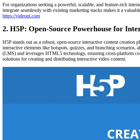
For organizations seeking a powerful, scalable, and feature-rich intera
integrate seamlessly with existing marketing stacks makes it a valuabl
https://videoqi.com
2. H5P: Open-Source Powerhouse for Inter
H5P stands out as a robust, open-source interactive content creation pla
interactive elements like hotspots, quizzes, and branching scenarios,
(LMS) and leverages HTML5 technology, ensuring cross-platform compati
solutions for creating and distributing interactive video content.