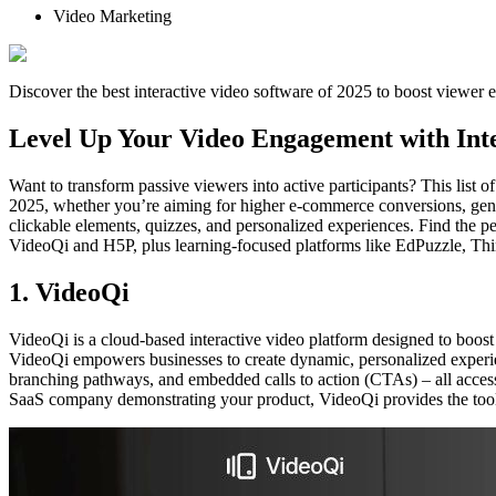
Video Marketing
Discover the best interactive video software of 2025 to boost viewer 
Level Up Your Video Engagement with Inte
Want to transform passive viewers into active participants? This list 
2025, whether you’re aiming for higher e-commerce conversions, genera
clickable elements, quizzes, and personalized experiences. Find the pe
VideoQi and H5P, plus learning-focused platforms like EdPuzzle, Think
1. VideoQi
VideoQi is a cloud-based interactive video platform designed to boost 
VideoQi empowers businesses to create dynamic, personalized experience
branching pathways, and embedded calls to action (CTAs) – all accessi
SaaS company demonstrating your product, VideoQi provides the tools