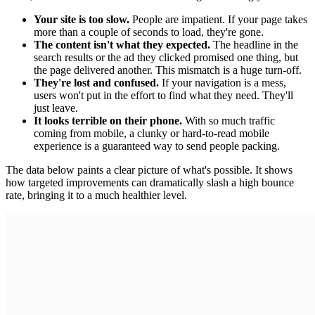
Your site is too slow.
People are impatient. If your page takes
more than a couple of seconds to load, they're gone.
The content isn't what they expected.
The headline in the
search results or the ad they clicked promised one thing, but
the page delivered another. This mismatch is a huge turn-off.
They're lost and confused.
If your navigation is a mess,
users won't put in the effort to find what they need. They'll
just leave.
It looks terrible on their phone.
With so much traffic
coming from mobile, a clunky or hard-to-read mobile
experience is a guaranteed way to send people packing.
The data below paints a clear picture of what's possible. It shows
how targeted improvements can dramatically slash a high bounce
rate, bringing it to a much healthier level.