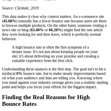
Source: Clicktale, 2019
This data makes it clear why context matters. An e-commerce site
(
45.68%
) naturally has a lower bounce rate because users are there
to browse multiple products. On the other hand, someone visiting a
news site or blog (
63.40%
or
66.20%
) might find the one article
they were looking for and then leave, which is perfectly normal
behavior.
A high bounce rate is often the first symptom of a
deeper issue. It’s not just about keeping people on your
site; it’s about delivering on your promise and creating a
valuable experience from the first click.
Understanding these nuances is the first step. The goal isn't to hit a
mythical
0%
bounce rate, but to make steady improvements based
on what your audience and data are telling you. Knowing where
you stand against your industry average gives you a realistic starting
point and helps you focus your efforts for the biggest impact.
Finding the Real Reasons for High
Bounce Rates