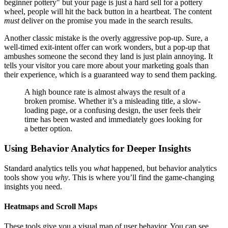
beginner pottery" but your page is just a hard sell for a pottery
wheel, people will hit the back button in a heartbeat. The content
must
deliver on the promise you made in the search results.
Another classic mistake is the overly aggressive pop-up. Sure, a
well-timed exit-intent offer can work wonders, but a pop-up that
ambushes someone the second they land is just plain annoying. It
tells your visitor you care more about your marketing goals than
their experience, which is a guaranteed way to send them packing.
A high bounce rate is almost always the result of a
broken promise. Whether it’s a misleading title, a slow-
loading page, or a confusing design, the user feels their
time has been wasted and immediately goes looking for
a better option.
Using Behavior Analytics for Deeper Insights
Standard analytics tells you
what
happened, but behavior analytics
tools show you
why
. This is where you’ll find the game-changing
insights you need.
Heatmaps and Scroll Maps
These tools give you a visual map of user behavior. You can see