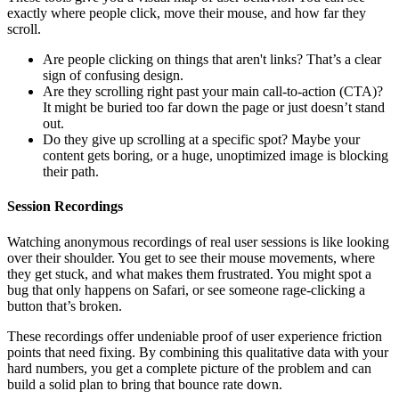
exactly where people click, move their mouse, and how far they
scroll.
Are people clicking on things that aren't links? That’s a clear
sign of confusing design.
Are they scrolling right past your main call-to-action (CTA)?
It might be buried too far down the page or just doesn’t stand
out.
Do they give up scrolling at a specific spot? Maybe your
content gets boring, or a huge, unoptimized image is blocking
their path.
Session Recordings
Watching anonymous recordings of real user sessions is like looking
over their shoulder. You get to see their mouse movements, where
they get stuck, and what makes them frustrated. You might spot a
bug that only happens on Safari, or see someone rage-clicking a
button that’s broken.
These recordings offer undeniable proof of user experience friction
points that need fixing. By combining this qualitative data with your
hard numbers, you get a complete picture of the problem and can
build a solid plan to bring that bounce rate down.