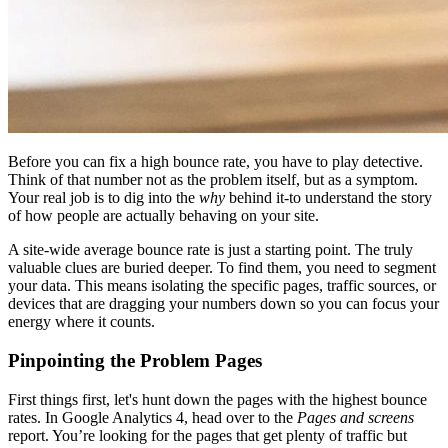
Before you can fix a high bounce rate, you have to play detective.
Think of that number not as the problem itself, but as a symptom.
Your real job is to dig into the
why
behind it-to understand the story
of how people are actually behaving on your site.
A site-wide average bounce rate is just a starting point. The truly
valuable clues are buried deeper. To find them, you need to segment
your data. This means isolating the specific pages, traffic sources, or
devices that are dragging your numbers down so you can focus your
energy where it counts.
Pinpointing the Problem Pages
First things first, let's hunt down the pages with the highest bounce
rates. In Google Analytics 4, head over to the
Pages and screens
report. You’re looking for the pages that get plenty of traffic but