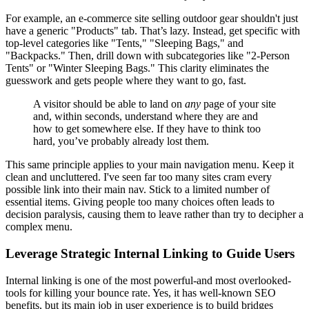
For example, an e-commerce site selling outdoor gear shouldn't just
have a generic "Products" tab. That’s lazy. Instead, get specific with
top-level categories like "Tents," "Sleeping Bags," and
"Backpacks." Then, drill down with subcategories like "2-Person
Tents" or "Winter Sleeping Bags." This clarity eliminates the
guesswork and gets people where they want to go, fast.
A visitor should be able to land on
any
page of your site
and, within seconds, understand where they are and
how to get somewhere else. If they have to think too
hard, you’ve probably already lost them.
This same principle applies to your main navigation menu. Keep it
clean and uncluttered. I've seen far too many sites cram every
possible link into their main nav. Stick to a limited number of
essential items. Giving people too many choices often leads to
decision paralysis, causing them to leave rather than try to decipher a
complex menu.
Leverage Strategic Internal Linking to Guide Users
Internal linking is one of the most powerful-and most overlooked-
tools for killing your bounce rate. Yes, it has well-known SEO
benefits, but its main job in user experience is to build bridges