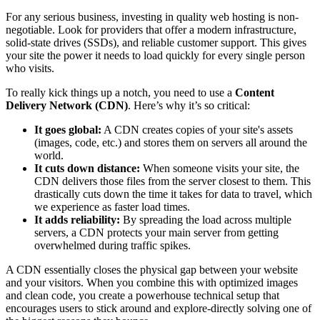
For any serious business, investing in quality web hosting is non-
negotiable. Look for providers that offer a modern infrastructure,
solid-state drives (SSDs), and reliable customer support. This gives
your site the power it needs to load quickly for every single person
who visits.
To really kick things up a notch, you need to use a
Content
Delivery Network (CDN)
. Here’s why it’s so critical:
It goes global:
A CDN creates copies of your site's assets
(images, code, etc.) and stores them on servers all around the
world.
It cuts down distance:
When someone visits your site, the
CDN delivers those files from the server closest to them. This
drastically cuts down the time it takes for data to travel, which
we experience as faster load times.
It adds reliability:
By spreading the load across multiple
servers, a CDN protects your main server from getting
overwhelmed during traffic spikes.
A CDN essentially closes the physical gap between your website
and your visitors. When you combine this with optimized images
and clean code, you create a powerhouse technical setup that
encourages users to stick around and explore-directly solving one of