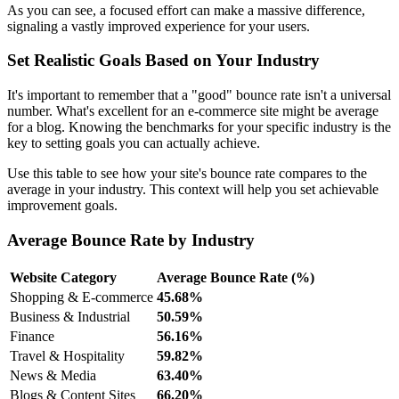
As you can see, a focused effort can make a massive difference,
signaling a vastly improved experience for your users.
Set Realistic Goals Based on Your Industry
It's important to remember that a "good" bounce rate isn't a universal
number. What's excellent for an e-commerce site might be average
for a blog. Knowing the benchmarks for your specific industry is the
key to setting goals you can actually achieve.
Use this table to see how your site's bounce rate compares to the
average in your industry. This context will help you set achievable
improvement goals.
Average Bounce Rate by Industry
Website Category
Average Bounce Rate (%)
Shopping & E-commerce
45.68%
Business & Industrial
50.59%
Finance
56.16%
Travel & Hospitality
59.82%
News & Media
63.40%
Blogs & Content Sites
66.20%