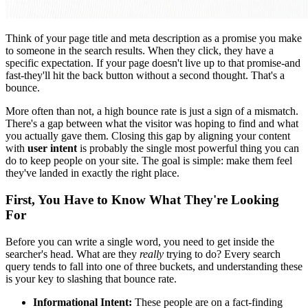
Think of your page title and meta description as a promise you make
to someone in the search results. When they click, they have a
specific expectation. If your page doesn't live up to that promise-and
fast-they'll hit the back button without a second thought. That's a
bounce.
More often than not, a high bounce rate is just a sign of a mismatch.
There's a gap between what the visitor was hoping to find and what
you actually gave them. Closing this gap by aligning your content
with
user intent
is probably the single most powerful thing you can
do to keep people on your site. The goal is simple: make them feel
they've landed in exactly the right place.
First, You Have to Know What They're Looking
For
Before you can write a single word, you need to get inside the
searcher's head. What are they
really
trying to do? Every search
query tends to fall into one of three buckets, and understanding these
is your key to slashing that bounce rate.
Informational Intent:
These people are on a fact-finding