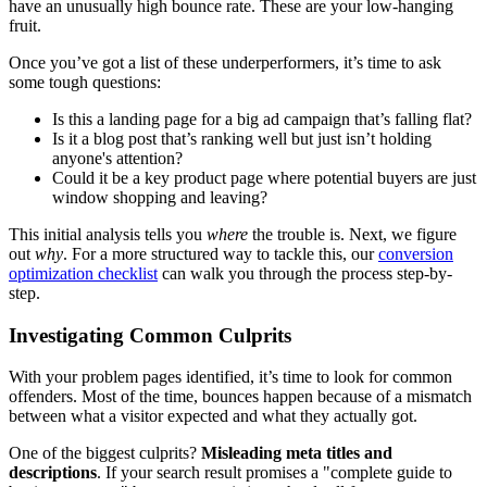
have an unusually high bounce rate. These are your low-hanging
fruit.
Once you’ve got a list of these underperformers, it’s time to ask
some tough questions:
Is this a landing page for a big ad campaign that’s falling flat?
Is it a blog post that’s ranking well but just isn’t holding
anyone's attention?
Could it be a key product page where potential buyers are just
window shopping and leaving?
This initial analysis tells you
where
the trouble is. Next, we figure
out
why
. For a more structured way to tackle this, our
conversion
optimization checklist
can walk you through the process step-by-
step.
Investigating Common Culprits
With your problem pages identified, it’s time to look for common
offenders. Most of the time, bounces happen because of a mismatch
between what a visitor expected and what they actually got.
One of the biggest culprits?
Misleading meta titles and
descriptions
. If your search result promises a "complete guide to