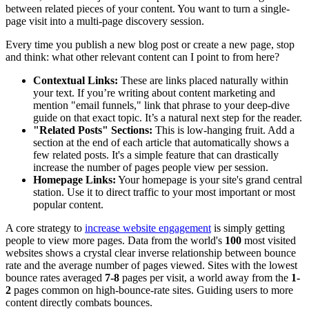
between related pieces of your content. You want to turn a single-
page visit into a multi-page discovery session.
Every time you publish a new blog post or create a new page, stop
and think: what other relevant content can I point to from here?
Contextual Links:
These are links placed naturally within
your text. If you’re writing about content marketing and
mention "email funnels," link that phrase to your deep-dive
guide on that exact topic. It’s a natural next step for the reader.
"Related Posts" Sections:
This is low-hanging fruit. Add a
section at the end of each article that automatically shows a
few related posts. It's a simple feature that can drastically
increase the number of pages people view per session.
Homepage Links:
Your homepage is your site's grand central
station. Use it to direct traffic to your most important or most
popular content.
A core strategy to
increase website engagement
is simply getting
people to view more pages. Data from the world's
100
most visited
websites shows a crystal clear inverse relationship between bounce
rate and the average number of pages viewed. Sites with the lowest
bounce rates averaged
7-8
pages per visit, a world away from the
1-
2
pages common on high-bounce-rate sites. Guiding users to more
content directly combats bounces.