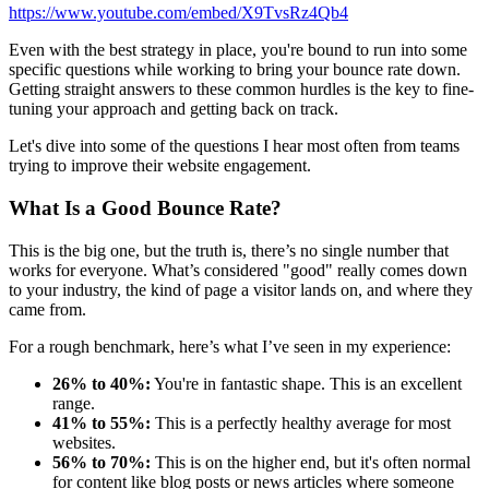
https://www.youtube.com/embed/X9TvsRz4Qb4
Even with the best strategy in place, you're bound to run into some
specific questions while working to bring your bounce rate down.
Getting straight answers to these common hurdles is the key to fine-
tuning your approach and getting back on track.
Let's dive into some of the questions I hear most often from teams
trying to improve their website engagement.
What Is a Good Bounce Rate?
This is the big one, but the truth is, there’s no single number that
works for everyone. What’s considered "good" really comes down
to your industry, the kind of page a visitor lands on, and where they
came from.
For a rough benchmark, here’s what I’ve seen in my experience:
26% to 40%:
You're in fantastic shape. This is an excellent
range.
41% to 55%:
This is a perfectly healthy average for most
websites.
56% to 70%:
This is on the higher end, but it's often normal
for content like blog posts or news articles where someone