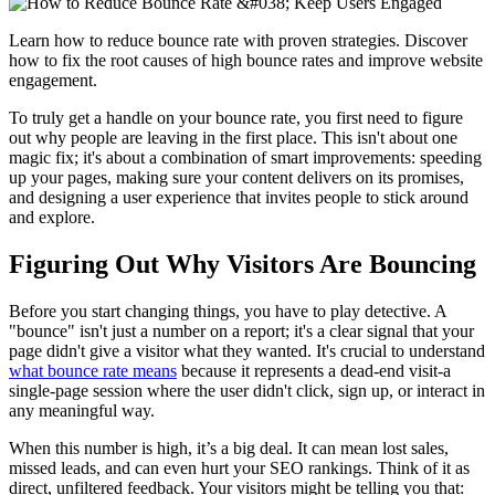
Learn how to reduce bounce rate with proven strategies. Discover
how to fix the root causes of high bounce rates and improve website
engagement.
To truly get a handle on your bounce rate, you first need to figure
out why people are leaving in the first place. This isn't about one
magic fix; it's about a combination of smart improvements: speeding
up your pages, making sure your content delivers on its promises,
and designing a user experience that invites people to stick around
and explore.
Figuring Out Why Visitors Are Bouncing
Before you start changing things, you have to play detective. A
"bounce" isn't just a number on a report; it's a clear signal that your
page didn't give a visitor what they wanted. It's crucial to understand
what bounce rate means
because it represents a dead-end visit-a
single-page session where the user didn't click, sign up, or interact in
any meaningful way.
When this number is high, it’s a big deal. It can mean lost sales,
missed leads, and can even hurt your SEO rankings. Think of it as
direct, unfiltered feedback. Your visitors might be telling you that: