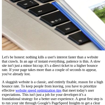
Let's be honest: nothing kills a user's interest faster than a website
that crawls. In an age of instant everything, patience is thin. A slow
site isn't just a minor hiccup; it’s a direct ticket to a higher bounce
rate. If your page takes more than a couple of seconds to appear,
you've already lost.
A sluggish website is a classic, and entirely fixable, reason for a high
bounce rate. To keep people from leaving, you have to prioritize
effective
website speed optimization tips
that meet today's user
expectations. This isn't just a job for your developer-it’s a
foundational strategy for a better user experience. A great first step is
to run your site through Google's PageSpeed Insights to get a clear