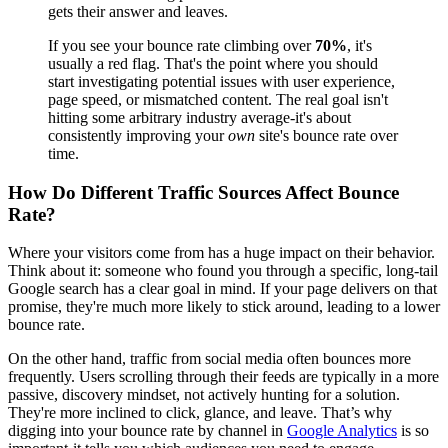
gets their answer and leaves.
If you see your bounce rate climbing over
70%
, it's
usually a red flag. That's the point where you should
start investigating potential issues with user experience,
page speed, or mismatched content. The real goal isn't
hitting some arbitrary industry average-it's about
consistently improving your
own
site's bounce rate over
time.
How Do Different Traffic Sources Affect Bounce
Rate?
Where your visitors come from has a huge impact on their behavior.
Think about it: someone who found you through a specific, long-tail
Google search has a clear goal in mind. If your page delivers on that
promise, they're much more likely to stick around, leading to a lower
bounce rate.
On the other hand, traffic from social media often bounces more
frequently. Users scrolling through their feeds are typically in a more
passive, discovery mindset, not actively hunting for a solution.
They're more inclined to click, glance, and leave. That’s why
digging into your bounce rate by channel in
Google Analytics
is so