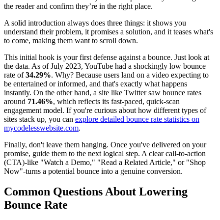
the reader and confirm they’re in the right place.
A solid introduction always does three things: it shows you
understand their problem, it promises a solution, and it teases what's
to come, making them want to scroll down.
This initial hook is your first defense against a bounce. Just look at
the data. As of July 2023, YouTube had a shockingly low bounce
rate of
34.29%
. Why? Because users land on a video expecting to
be entertained or informed, and that's exactly what happens
instantly. On the other hand, a site like Twitter saw bounce rates
around
71.46%
, which reflects its fast-paced, quick-scan
engagement model. If you're curious about how different types of
sites stack up, you can
explore detailed bounce rate statistics on
mycodelesswebsite.com
.
Finally, don't leave them hanging. Once you've delivered on your
promise, guide them to the next logical step. A clear call-to-action
(CTA)-like "Watch a Demo," "Read a Related Article," or "Shop
Now"-turns a potential bounce into a genuine conversion.
Common Questions About Lowering
Bounce Rate