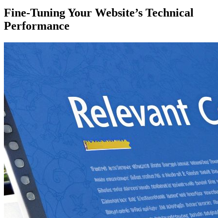
Fine-Tuning Your Website’s Technical
Performance