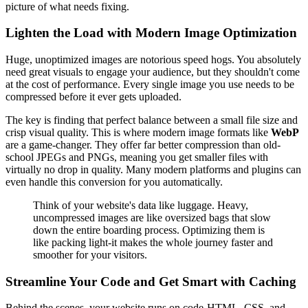
picture of what needs fixing.
Lighten the Load with Modern Image Optimization
Huge, unoptimized images are notorious speed hogs. You absolutely
need great visuals to engage your audience, but they shouldn't come
at the cost of performance. Every single image you use needs to be
compressed before it ever gets uploaded.
The key is finding that perfect balance between a small file size and
crisp visual quality. This is where modern image formats like
WebP
are a game-changer. They offer far better compression than old-
school JPEGs and PNGs, meaning you get smaller files with
virtually no drop in quality. Many modern platforms and plugins can
even handle this conversion for you automatically.
Think of your website's data like luggage. Heavy,
uncompressed images are like oversized bags that slow
down the entire boarding process. Optimizing them is
like packing light-it makes the whole journey faster and
smoother for your visitors.
Streamline Your Code and Get Smart with Caching
Behind the scenes, your website runs on code-HTML, CSS, and