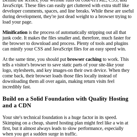
JavaScript. These files can easily get cluttered with extra stuff like
developer comments, spaces, and line breaks. While these are useful
during development, they're just dead weight to a browser trying to
load your page.
Minification
is the process of automatically stripping out all that
junk code. It makes the files smaller and, therefore, much faster for
the browser to download and process. Plenty of tools and plugins
can minify your CSS and JavaScript files for an easy speed win.
At the same time, you should put
browser caching
to work. This
tells a visitor's browser to save static parts of your site-like your
logo, stylesheets, and key images-on their own device. When they
come back, their browser loads those files locally instead of
downloading them all over again, making return visits feel
incredibly fast.
Build on a Solid Foundation with Quality Hosting
and a CDN
Your site's technical foundation is a huge factor in its speed.
Skimping on a cheap, shared hosting plan might feel like a win at
first, but it almost always leads to slow performance, especially
when you get a sudden surge in traffic.