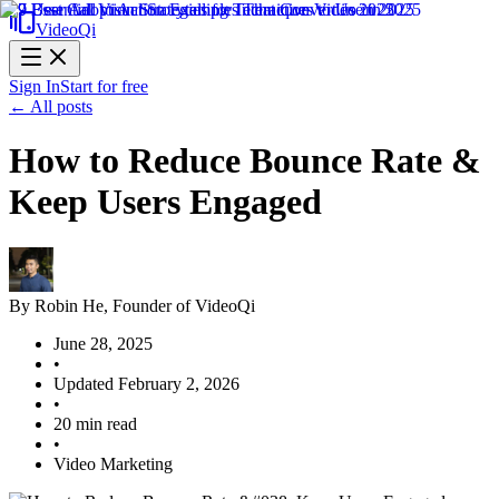
VideoQi
Sign In
Start for free
← All posts
How to Reduce Bounce Rate &
Keep Users Engaged
By
Robin He
, Founder of VideoQi
June 28, 2025
•
Updated
February 2, 2026
•
20
min read
•
Video Marketing