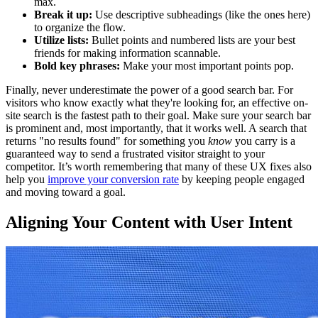
max.
Break it up:
Use descriptive subheadings (like the ones here)
to organize the flow.
Utilize lists:
Bullet points and numbered lists are your best
friends for making information scannable.
Bold key phrases:
Make your most important points pop.
Finally, never underestimate the power of a good search bar. For
visitors who know exactly what they're looking for, an effective on-
site search is the fastest path to their goal. Make sure your search bar
is prominent and, most importantly, that it works well. A search that
returns "no results found" for something you
know
you carry is a
guaranteed way to send a frustrated visitor straight to your
competitor. It’s worth remembering that many of these UX fixes also
help you
improve your conversion rate
by keeping people engaged
and moving toward a goal.
Aligning Your Content with User Intent