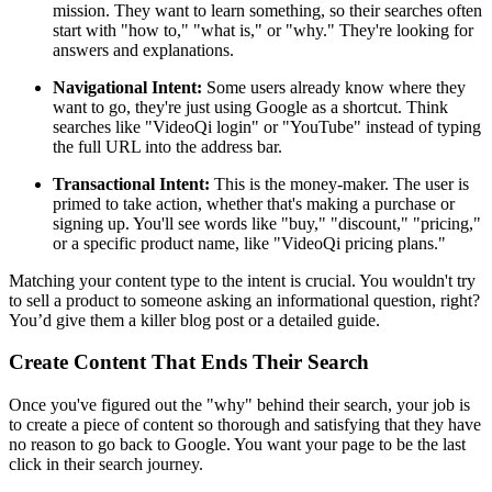
mission. They want to learn something, so their searches often
start with "how to," "what is," or "why." They're looking for
answers and explanations.
Navigational Intent:
Some users already know where they
want to go, they're just using Google as a shortcut. Think
searches like "VideoQi login" or "YouTube" instead of typing
the full URL into the address bar.
Transactional Intent:
This is the money-maker. The user is
primed to take action, whether that's making a purchase or
signing up. You'll see words like "buy," "discount," "pricing,"
or a specific product name, like "VideoQi pricing plans."
Matching your content type to the intent is crucial. You wouldn't try
to sell a product to someone asking an informational question, right?
You’d give them a killer blog post or a detailed guide.
Create Content That Ends Their Search
Once you've figured out the "why" behind their search, your job is
to create a piece of content so thorough and satisfying that they have
no reason to go back to Google. You want your page to be the last
click in their search journey.