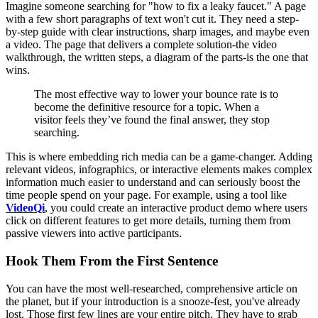
Imagine someone searching for "how to fix a leaky faucet." A page
with a few short paragraphs of text won't cut it. They need a step-
by-step guide with clear instructions, sharp images, and maybe even
a video. The page that delivers a complete solution-the video
walkthrough, the written steps, a diagram of the parts-is the one that
wins.
The most effective way to lower your bounce rate is to
become the definitive resource for a topic. When a
visitor feels they’ve found the final answer, they stop
searching.
This is where embedding rich media can be a game-changer. Adding
relevant videos, infographics, or interactive elements makes complex
information much easier to understand and can seriously boost the
time people spend on your page. For example, using a tool like
VideoQi
, you could create an interactive product demo where users
click on different features to get more details, turning them from
passive viewers into active participants.
Hook Them From the First Sentence
You can have the most well-researched, comprehensive article on
the planet, but if your introduction is a snooze-fest, you've already
lost. Those first few lines are your entire pitch. They have to grab