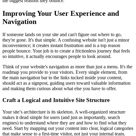
the biggest reasons they bounce.
Improving Your User Experience and
Navigation
If someone lands on your site and can't figure out where to go,
they're gone. It's that simple. A confusing website isn't just a minor
inconvenience; it creates instant frustration and is a top reason
people bounce. Your job is to create a frictionless journey that feels
so intuitive, it actually encourages people to look around.
Think of your website's navigation as more than just a menu. It's the
roadmap you provide to your visitors. Every single element, from
the main navigation bar to the links tucked inside your content,
should act as a signpost, guiding users toward valuable information
and making them curious about what else you have to offer.
Craft a Logical and Intuitive Site Structure
Your site’s architecture is its skeleton. A well-organized structure
makes it dead simple for users (and just as importantly, search
engines) to understand where they are and how to find what they
need. Start by mapping out your content into clear, logical categories
that make sense to a first-time visitor, not just your internal team.