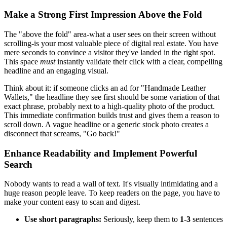
Make a Strong First Impression Above the Fold
The "above the fold" area-what a user sees on their screen without
scrolling-is your most valuable piece of digital real estate. You have
mere seconds to convince a visitor they've landed in the right spot.
This space
must
instantly validate their click with a clear, compelling
headline and an engaging visual.
Think about it: if someone clicks an ad for "Handmade Leather
Wallets," the headline they see first should be some variation of that
exact phrase, probably next to a high-quality photo of the product.
This immediate confirmation builds trust and gives them a reason to
scroll down. A vague headline or a generic stock photo creates a
disconnect that screams, "Go back!"
Enhance Readability and Implement Powerful
Search
Nobody wants to read a wall of text. It's visually intimidating and a
huge reason people leave. To keep readers on the page, you have to
make your content easy to scan and digest.
Use short paragraphs:
Seriously, keep them to
1-3
sentences