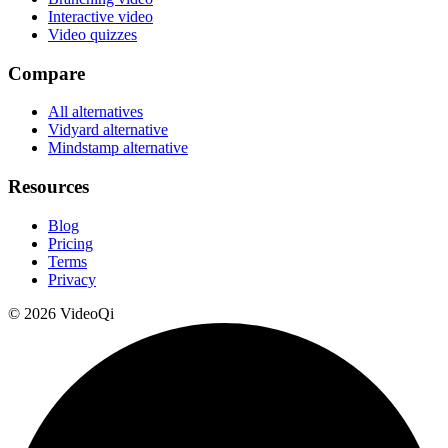
Interactive video
Video quizzes
Compare
All alternatives
Vidyard alternative
Mindstamp alternative
Resources
Blog
Pricing
Terms
Privacy
©
2026
VideoQi