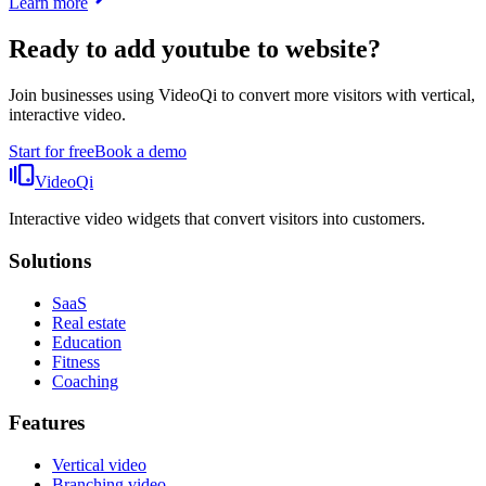
Learn more
Ready to add
youtube to website
?
Join businesses using VideoQi to convert more visitors with vertical,
interactive video.
Start for free
Book a demo
VideoQi
Interactive video widgets that convert visitors into customers.
Solutions
SaaS
Real estate
Education
Fitness
Coaching
Features
Vertical video
Branching video