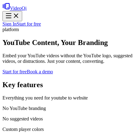
VideoQi
Sign In
Start for free
platform
YouTube Content, Your Branding
Embed your YouTube videos without the YouTube logo, suggested
videos, or distractions. Just your content, converting.
Start for free
Book a demo
Key features
Everything you need for
youtube to website
No YouTube branding
No suggested videos
Custom player colors