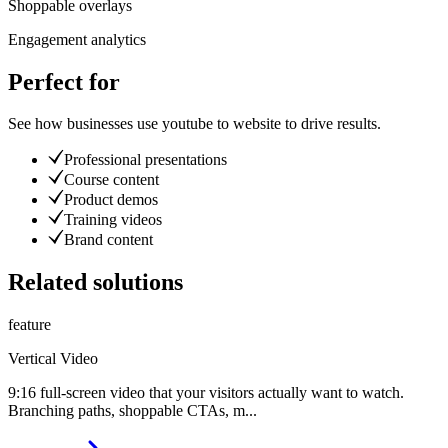
Shoppable overlays
Engagement analytics
Perfect for
See how businesses use
youtube to website
to drive results.
Professional presentations
Course content
Product demos
Training videos
Brand content
Related solutions
feature
Vertical Video
9:16 full-screen video that your visitors actually want to watch.
Branching paths, shoppable CTAs, m
...