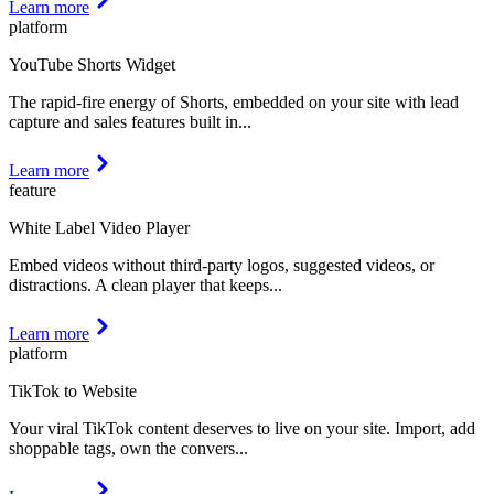
Learn more
platform
YouTube Shorts Widget
The rapid-fire energy of Shorts, embedded on your site with lead
capture and sales features built in
...
Learn more
feature
White Label Video Player
Embed videos without third-party logos, suggested videos, or
distractions. A clean player that keeps
...
Learn more
platform
TikTok to Website
Your viral TikTok content deserves to live on your site. Import, add
shoppable tags, own the convers
...