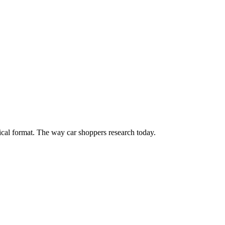
cal format. The way car shoppers research today.