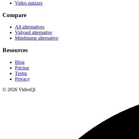
Video quizzes
Compare
All alternatives
Vidyard alternative
Mindstamp alternative
Resources
Blog
Pricing
Terms
Privacy
©
2026
VideoQi