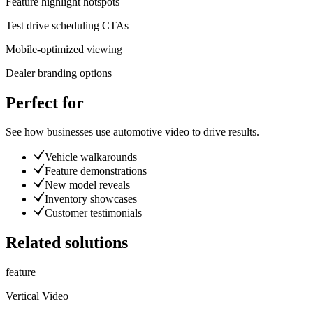
Feature highlight hotspots
Test drive scheduling CTAs
Mobile-optimized viewing
Dealer branding options
Perfect for
See how businesses use
automotive video
to drive results.
Vehicle walkarounds
Feature demonstrations
New model reveals
Inventory showcases
Customer testimonials
Related solutions
feature
Vertical Video