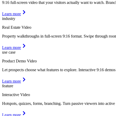
9:16 full-screen video that your visitors actually want to watch. Bra
Learn more
industry
Real Estate Video
Property walkthroughs in full-screen 9:16 format. Swipe through rooms
Learn more
use case
Product Demo Video
Let prospects choose what features to explore. Interactive 9:16 demos 
Learn more
feature
Interactive Video
Hotspots, quizzes, forms, branching. Turn passive viewers into active 
Learn more