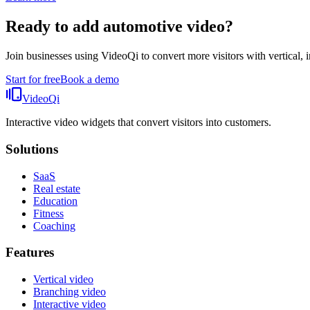
Ready to add
automotive video
?
Join businesses using VideoQi to convert more visitors with vertical, i
Start for free
Book a demo
VideoQi
Interactive video widgets that convert visitors into customers.
Solutions
SaaS
Real estate
Education
Fitness
Coaching
Features
Vertical video
Branching video
Interactive video