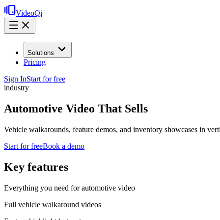
VideoQi
Solutions
Pricing
Sign In
Start for free
industry
Automotive Video That Sells
Vehicle walkarounds, feature demos, and inventory showcases in verti
Start for free
Book a demo
Key features
Everything you need for
automotive video
Full vehicle walkaround videos