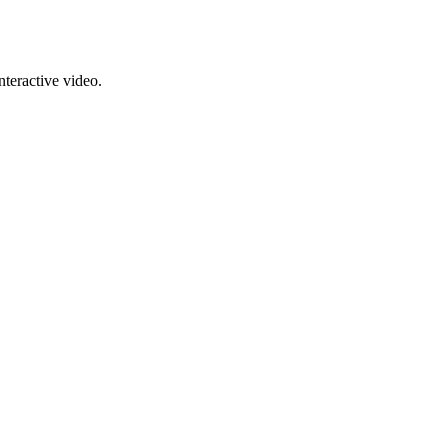
nteractive video.