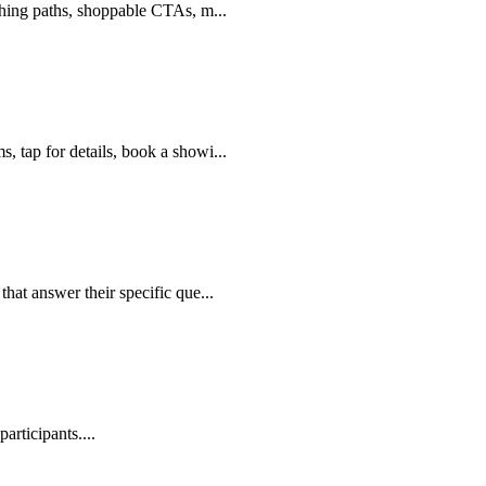
nching paths, shoppable CTAs, m
...
, tap for details, book a showi
...
that answer their specific que
...
participants.
...