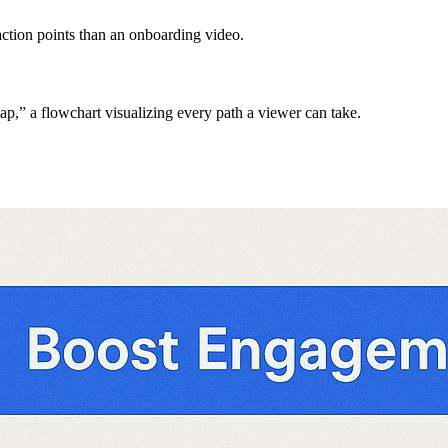
action points than an onboarding video.
map,” a flowchart visualizing every path a viewer can take.