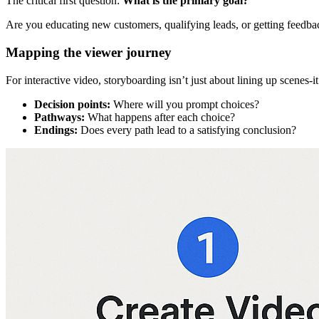
The critical first question:
What is the primary goal?
Are you educating new customers, qualifying leads, or getting feedbac
Mapping the viewer journey
For interactive video, storyboarding isn’t just about lining up scenes-
Decision points:
Where will you prompt choices?
Pathways:
What happens after each choice?
Endings:
Does every path lead to a satisfying conclusion?