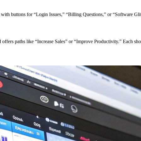
th buttons for “Login Issues,” “Billing Questions,” or “Software Glit
offers paths like “Increase Sales” or “Improve Productivity.” Each sho