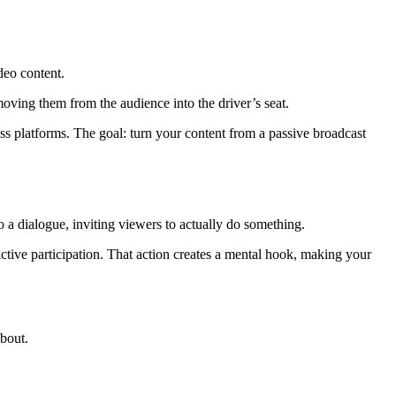
deo content.
oving them from the audience into the driver’s seat.
oss platforms. The goal: turn your content from a passive broadcast
o a dialogue, inviting viewers to actually do something.
ctive participation. That action creates a mental hook, making your
about.