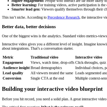
Higher engagement:
People who interact are far more likely t
Better learning:
For training videos, active participation is t
Smarter lead gen:
Viewers qualify themselves through their ch
This isn’t niche. According to
Precedence Research
, the interactive 
Better data, better decisions
One of the biggest wins is the analytics. Standard video metrics-views
Interactive video gives you a different level of insight. Imagine kno
about integrations. That’s a conversation starter.
Metric
Traditional video
Interactive video
Engagement
Views, watch time, drop-offs
Click-throughs, quiz 
Audience insight
Broad demographics
Individual choices, p
Lead quality
All viewers treated the same
Leads segmented and 
Conversion
Single CTA at the end
Multiple context-sen
Building your interactive video blueprint
Before you hit record, you need a solid plan. A great interactive video i