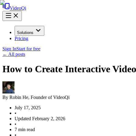
VideoQi
Solutions
Pricing
Sign In
Start for free
← All posts
How to Create Interactive Vide
By
Robin He
, Founder of VideoQi
July 17, 2025
•
Updated
February 2, 2026
•
7
min read
•