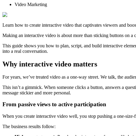
Video Marketing
Learn how to create interactive video that captivates viewers and boos
Making an interactive video is about more than sticking buttons on a 
This guide shows you how to plan, script, and build interactive elemen
into a real conversation.
Why interactive video matters
For years, we’ve treated video as a one-way street. We talk, the audien
This isn’t a gimmick. When someone clicks a button, answers a questio
message stickier and more personal.
From passive views to active participation
When you create interactive video well, you stop pushing a one-size-fi
The business results follow: