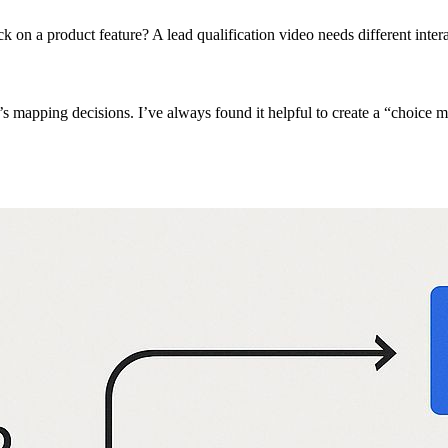
k on a product feature? A lead qualification video needs different inter
it’s mapping decisions. I’ve always found it helpful to create a “choice 