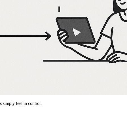
 simply feel in control.