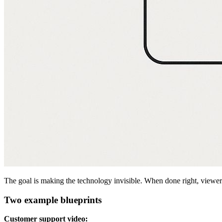
The goal is making the technology invisible. When done right, viewers
Two example blueprints
Customer support video: