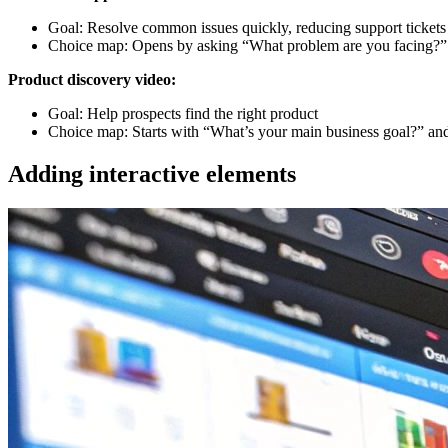
Goal: Resolve common issues quickly, reducing support tickets
Choice map: Opens by asking “What problem are you facing?” wi
Product discovery video:
Goal: Help prospects find the right product
Choice map: Starts with “What’s your main business goal?” and 
Adding interactive elements