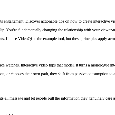
ts engagement. Discover actionable tips on how to create interactive vi
clip. You’re fundamentally changing the relationship with your viewer-m
ts. I’ll use VideoQi as the example tool, but these principles apply acr
ce watches. Interactive video flips that model. It turns a monologue int
n, or chooses their own path, they shift from passive consumption to a
ts-all message and let people pull the information they genuinely care 