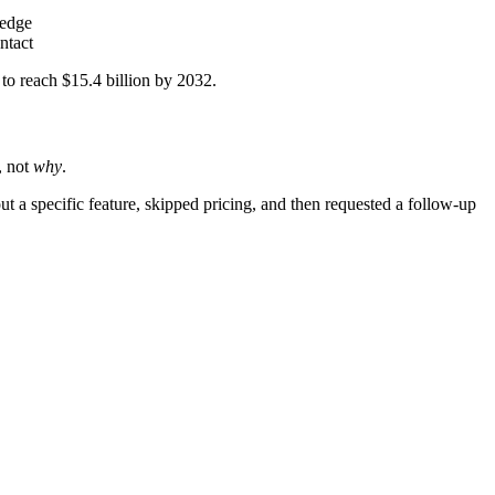
ledge
ntact
 to reach $15.4 billion by 2032.
, not
why
.
t a specific feature, skipped pricing, and then requested a follow-up