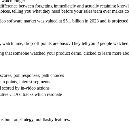
o watch longer
he difference between forgetting immediately and actually retaining know
oices, telling you what they need before your sales team ever makes co
video software market was valued at $5.1 billion in 2023 and is projected
, watch time, drop-off points-are basic. They tell you
if
people watched
wing that someone watched your product demo, clicked to learn more abou
scores, poll responses, path choices
ain points, interest segments
scored by in-video actions
sitive CTAs; tracks which resonate
s built on strategy, not flashy features.