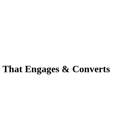
o That Engages & Converts