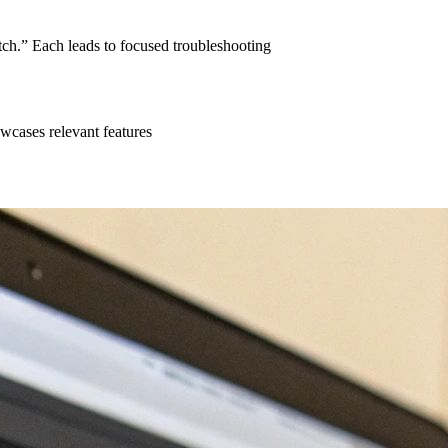
ch.” Each leads to focused troubleshooting
wcases relevant features